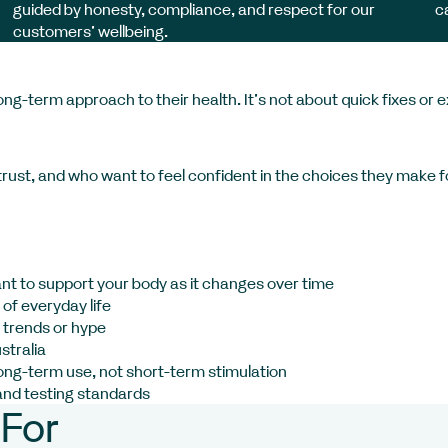
guided by honesty, compliance, and respect for our
c
customers’ wellbeing.
g-term approach to their health. It’s not about quick fixes or 
rust, and who want to feel confident in the choices they make fo
ant to support your body as it changes over time
of everyday life
 trends or hype
stralia
long-term use, not short-term stimulation
and testing standards
For