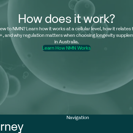
How does it work?
ew to NMN? Learn how it works at a cellular level, how it relates 
, and why regulation matters when choosing longevity supple
in Australia.
Learn How NMN Works
Privacy policy
Refund policy
Navigation
Contact information
urney
Cancellation policy