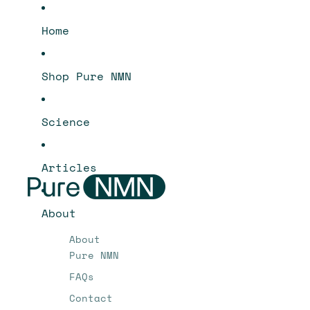
Home
Shop Pure NMN
Science
Articles
About
About
Pure NMN
FAQs
Contact