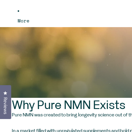
More
Click to open the reviews dialog
Reviews
Why Pure NMN Exists
Pure NMN was created to bring longevity science out of the
In a market filled with unregulated supplements and bold 