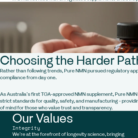
Choosing the Harder Pat
Rather than following trends, Pure NMN pursued regulatory ap
compliance from day one.
As Australia’s first TGA-approved NMN supplement, Pure NM
strict standards for quality, safety, and manufacturing - provid
of mind for those who value trust and transparency.
Our Values
Integrity
We’re at the forefront of longevity science, bringing