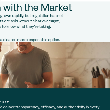
 with the Market
rown rapidly, but regulation has not
 are sold without clear oversight,
s to know what they’re taking.
 clearer, more responsible option.
rust
e deliver transparency, efficacy, and authenticity in every