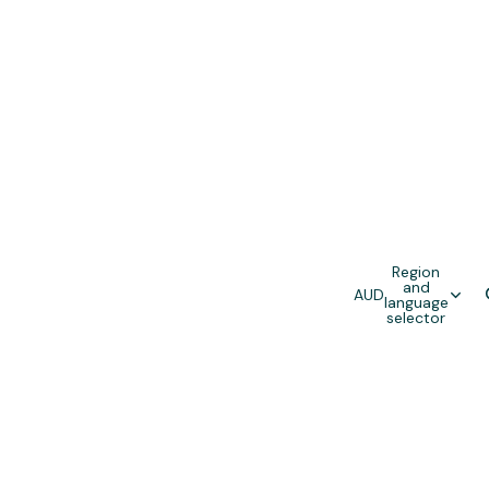
Region
and
AUD
language
selector