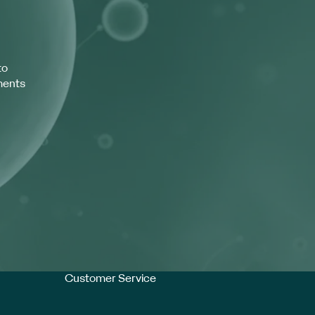
to
ments
Customer Service