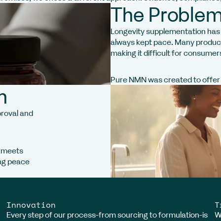
The Problem
Longevity supplementation has g
always kept pace. Many products
making it difficult for consumer
Pure NMN was created to offer a
h
proval and
N meets
ing peace
Innovation
T
Every step of our process-from sourcing to formulation-is
W