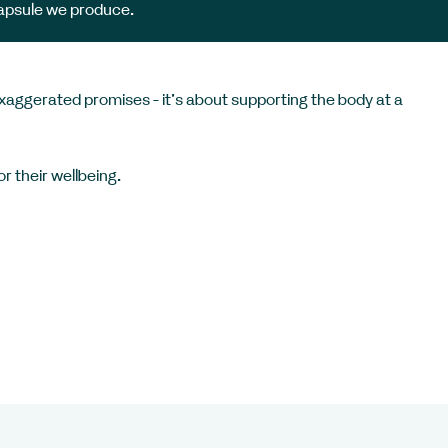
apsule we produce.
exaggerated promises - it’s about supporting the body at a
r their wellbeing.