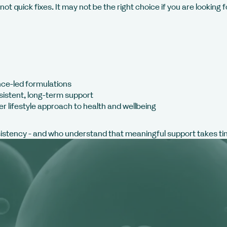
ot quick fixes. It may not be the right choice if you are looking
nce-led formulations
sistent, long-term support
er lifestyle approach to health and wellbeing
sistency - and who understand that meaningful support takes ti