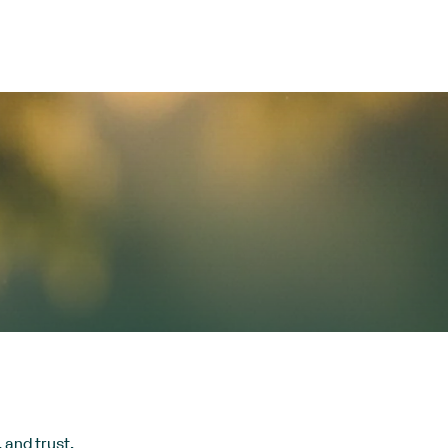
 and trust.