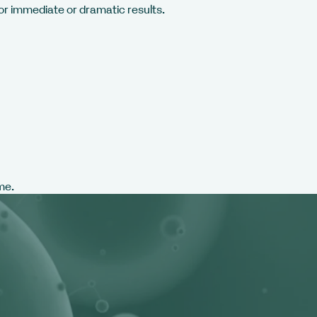
 for immediate or dramatic results.
me.