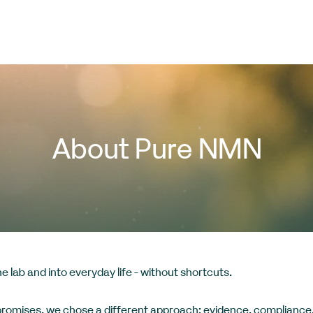
About Pure NMN
 lab and into everyday life - without shortcuts.
promises, we chose a different approach: evidence, compliance,