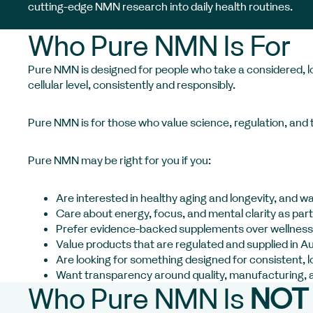
cutting-edge NMN research into daily health routines.
Who Pure NMN Is For
Pure NMN is designed for people who take a considered, lon
cellular level, consistently and responsibly.
Pure NMN is for those who value science, regulation, and t
Pure NMN may be right for you if you:
Are interested in healthy aging and longevity, and w
Care about energy, focus, and mental clarity as part 
Prefer evidence-backed supplements over wellness
Value products that are regulated and supplied in Au
Are looking for something designed for consistent, 
Want transparency around quality, manufacturing, 
Who Pure NMN Is
NOT