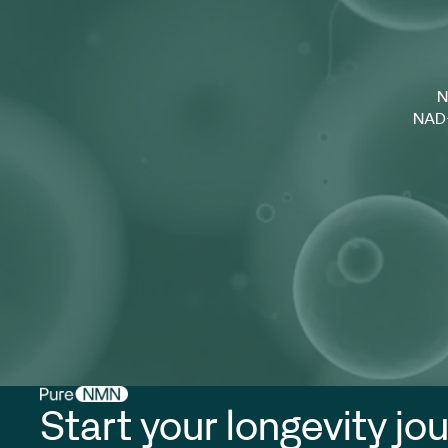
N
NAD+
Start your longevity jo