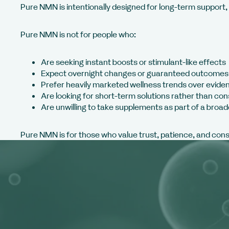
Pure NMN is intentionally designed for long-term support, n
Pure NMN is not for people who:
Are seeking instant boosts or stimulant-like effects
Expect overnight changes or guaranteed outcomes
Prefer heavily marketed wellness trends over evide
Are looking for short-term solutions rather than con
Are unwilling to take supplements as part of a broad
Pure NMN is for those who value trust, patience, and con