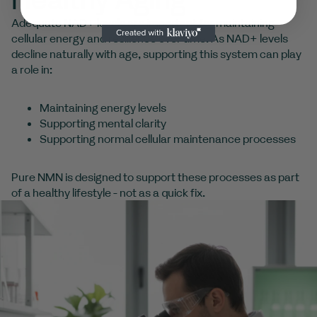
Adequate NAD+ levels are important for maintaining
cellular energy and resilience over time. As NAD+ levels
decline naturally with age, supporting this system can play
a role in:
Maintaining energy levels
Supporting mental clarity
Supporting normal cellular maintenance processes
Pure NMN is designed to support these processes as part
of a healthy lifestyle - not as a quick fix.