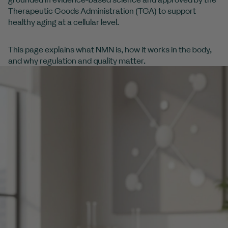
Therapeutic Goods Administration (TGA) to support
healthy aging at a cellular level.
This page explains what NMN is, how it works in the body,
and why regulation and quality matter.