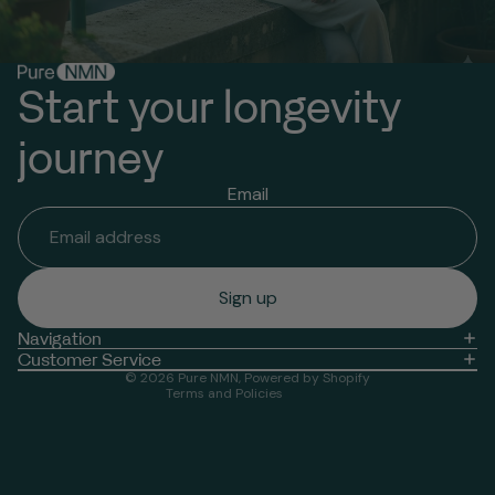
Start your longevity
journey
Email
Privacy policy
Refund policy
Contact information
Cancellation policy
Sign up
Shipping policy
Navigation
Terms of service
Customer Service
© 2026
Pure NMN
,
Powered by Shopify
Terms and Policies