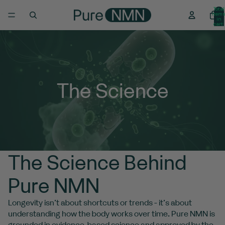
Total
item
in
cart:
0
The Science
The Science Behind
Pure NMN
Longevity isn’t about shortcuts or trends - it’s about
understanding how the body works over time. Pure NMN is
grounded in evidence-based science and approved by the