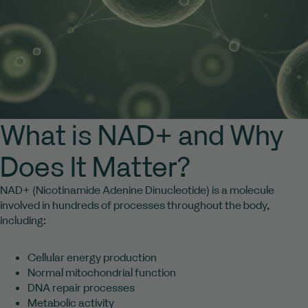
What is NAD+ and Why
Does It Matter?
NAD+ (Nicotinamide Adenine Dinucleotide) is a molecule
involved in hundreds of processes throughout the body,
including:
Cellular energy production
Normal mitochondrial function
DNA repair processes
Metabolic activity