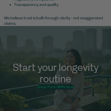
Transparency and quality
We believe trust is built through clarity - not exaggerated
claims.
Start your longevity
routine
Shop Pure NMN Now