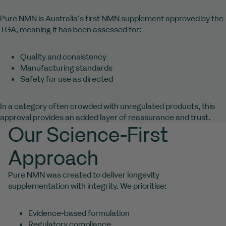
Pure NMN is Australia’s first NMN supplement approved by the
TGA, meaning it has been assessed for:
Quality and consistency
Manufacturing standards
Safety for use as directed
In a category often crowded with unregulated products, this
approval provides an added layer of reassurance and trust.
Our Science-First
Approach
Pure NMN was created to deliver longevity
supplementation with integrity. We prioritise:
Evidence-based formulation
Regulatory compliance