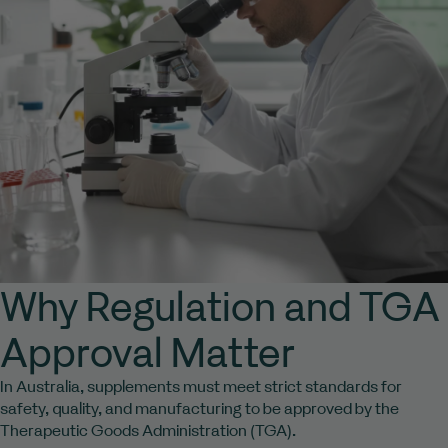
Why Regulation and TGA
Approval Matter
In Australia, supplements must meet strict standards for
safety, quality, and manufacturing to be approved by the
Therapeutic Goods Administration (TGA).