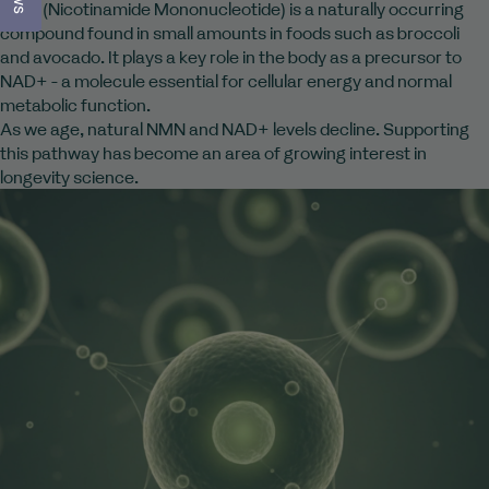
NMN (Nicotinamide Mononucleotide) is a naturally occurring
compound found in small amounts in foods such as broccoli
and avocado. It plays a key role in the body as a precursor to
NAD+ - a molecule essential for cellular energy and normal
metabolic function.
As we age, natural NMN and NAD+ levels decline. Supporting
this pathway has become an area of growing interest in
longevity science.